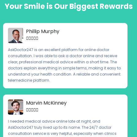
Your Smile is Our Biggest Rewards
Phillip Murphy





AskDoctor247 is an excellent platform for online doctor
consultation. I was able to ask a doctor online and receive
clear, professional medical advice within a short time. The
doctors explain everything in simple terms, making it easy to
understand your health condition. A reliable and convenient
telemedicine platform.
Marvin McKinney





I needed medical advice online late at night, and
AskDoctor247 truly lived up to its name. The 24/7 doctor
consultation service is very helpful, especially when clinics