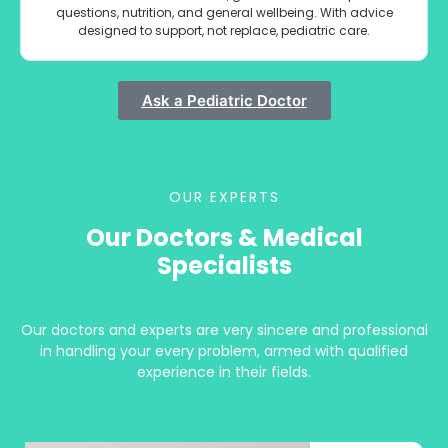
questions, nutrition, and general wellbeing. With advice
designed to support, not replace, pediatric care.
Ask a Pediatric Doctor
OUR EXPERTS
Our Doctors & Medical
Specialists
Our doctors and experts are very sincere and professional
in handling your every problem, armed with qualified
experience in their fields.