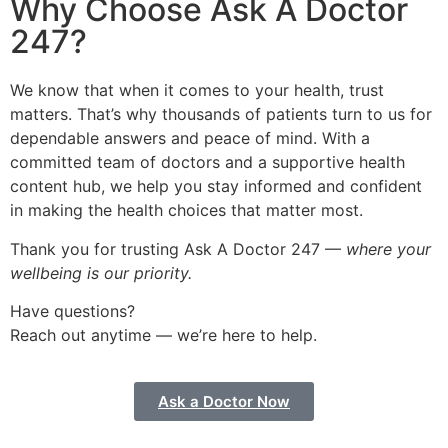
Why Choose Ask A Doctor
247?
We know that when it comes to your health, trust
matters. That’s why thousands of patients turn to us for
dependable answers and peace of mind. With a
committed team of doctors and a supportive health
content hub, we help you stay informed and confident
in making the health choices that matter most.
Thank you for trusting Ask A Doctor 247 —
where your
wellbeing is our priority.
Have questions?
Reach out anytime — we’re here to help.
Ask a Doctor Now