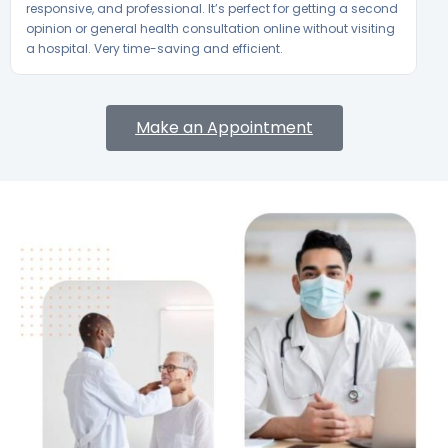
responsive, and professional. It’s perfect for getting a second
opinion or general health consultation online without visiting
a hospital. Very time-saving and efficient.
Make an Appointment