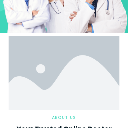
ABOUT US