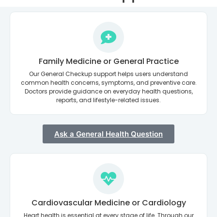
Family Medicine or General Practice
Our General Checkup support helps users understand
common health concerns, symptoms, and preventive care.
Doctors provide guidance on everyday health questions,
reports, and lifestyle-related issues.
Ask a General Health Question
Cardiovascular Medicine or Cardiology
Heart health is essential at every stage of life. Through our