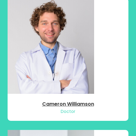
Cameron Williamson
Doctor