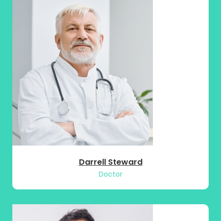
Darrell Steward
Doctor