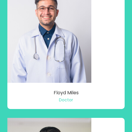
Floyd Miles
Doctor