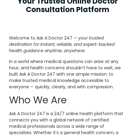
Your Trusted Online Doctor
Consultation Platform
Welcome to Ask A Doctor 247 —
your trusted
destination for instant, reliable, and expert-backed
health guidance anytime, anywhere.
In a world where medical questions can arise at any
hour, and health concerns shouldn’t have to wait, we
built Ask A Doctor 247 with one simple mission: to
make trusted medical knowledge accessible to
everyone — quickly, clearly, and with compassion.
Who We Are
Ask A Doctor 247 is a 24/7 online health platform that
connects you with a global network of certified
medical professionals across a wide range of
specialties. Whether it’s a general health concern, a