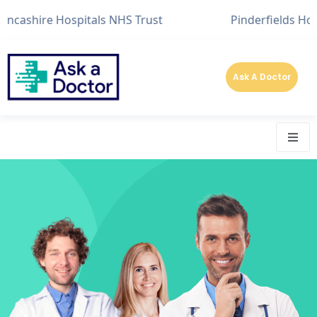
hire Hospitals NHS Trust
Pinderfields Hospital
Ask A Doctor