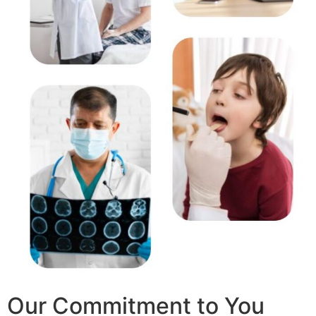
Our Commitment to You