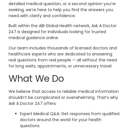
detailed medical question, or a second opinion you’re
seeking, we’re here to help you find the answers you
need with clarity and confidence.
Built within the ABI Global Health network, Ask A Doctor
247 is designed for individuals looking for trusted
medical guidance online.
Our team includes thousands of licensed doctors and
healthcare experts who are dedicated to answering
real questions from real people — all without the need
for long waits, appointments, or unnecessary travel.
What We Do
We believe that access to reliable medical information
shouldn’t be complicated or overwhelming. That’s why
Ask A Doctor 247 offers:
Expert Medical Q&A: Get responses from qualified
doctors around the world for your health
questions.