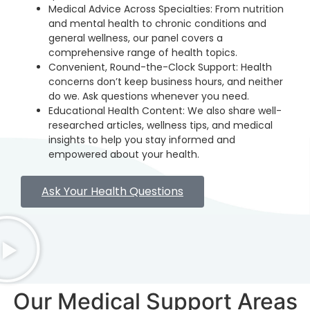
Medical Advice Across Specialties: From nutrition
and mental health to chronic conditions and
general wellness, our panel covers a
comprehensive range of health topics.
Convenient, Round-the-Clock Support: Health
concerns don’t keep business hours, and neither
do we. Ask questions whenever you need.
Educational Health Content: We also share well-
researched articles, wellness tips, and medical
insights to help you stay informed and
empowered about your health.
Ask Your Health Questions
Our Medical Support Areas