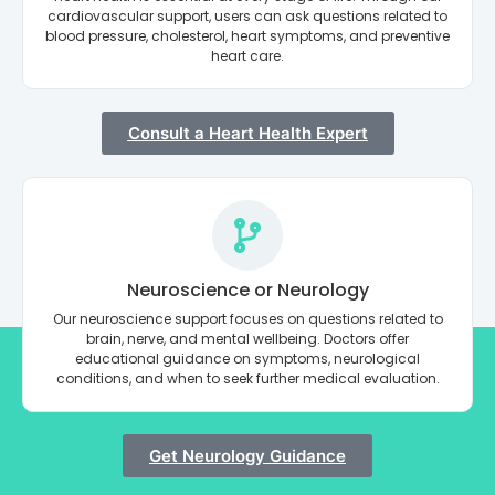
cardiovascular support, users can ask questions related to
blood pressure, cholesterol, heart symptoms, and preventive
heart care.
Consult a Heart Health Expert
Neuroscience or Neurology
Our neuroscience support focuses on questions related to
brain, nerve, and mental wellbeing. Doctors offer
educational guidance on symptoms, neurological
conditions, and when to seek further medical evaluation.
Get Neurology Guidance