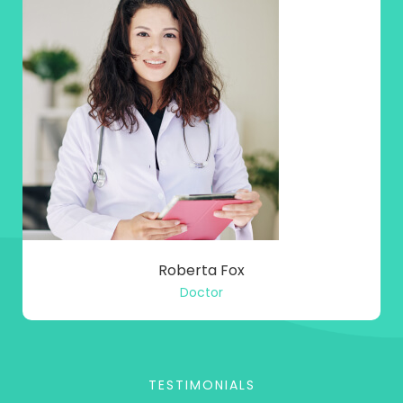
Roberta Fox
Doctor
TESTIMONIALS