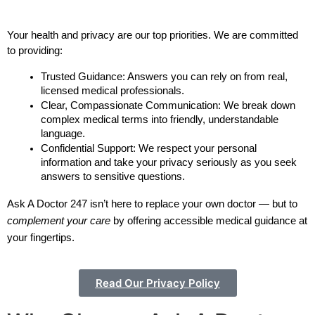
Your health and privacy are our top priorities. We are committed 
to providing:
Trusted Guidance: Answers you can rely on from real, 
licensed medical professionals. 
Clear, Compassionate Communication: We break down 
complex medical terms into friendly, understandable 
language.
Confidential Support: We respect your personal 
information and take your privacy seriously as you seek 
answers to sensitive questions.
Ask A Doctor 247 isn’t here to replace your own doctor — but to
complement your care
by offering accessible medical guidance at
your fingertips.
Read Our Privacy Policy