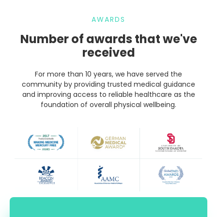
AWARDS
Number of awards that we've
received
For more than 10 years, we have served the
community by providing trusted medical guidance
and improving access to reliable healthcare as the
foundation of overall physical wellbeing.