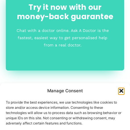
Try it now with our
money-back guarantee
Chat with a doctor online. Ask A Doctor is the
fastest, easiest way to get personalised help
from a real doctor.
Manage Consent
To provide the best experiences, we use technologies like cookies to
store and/or access device information. Consenting to these
technologies will allow us to process data such as browsing behavior or
unique IDs on this site. Not consenting or withdrawing consent, may
adversely affect certain features and functions.