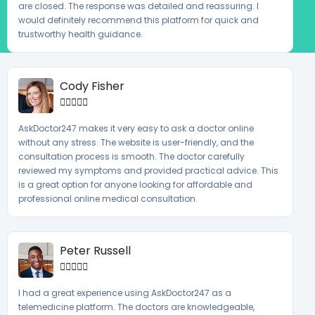
are closed. The response was detailed and reassuring. I
would definitely recommend this platform for quick and
trustworthy health guidance.
Cody Fisher





AskDoctor247 makes it very easy to ask a doctor online
without any stress. The website is user-friendly, and the
consultation process is smooth. The doctor carefully
reviewed my symptoms and provided practical advice. This
is a great option for anyone looking for affordable and
professional online medical consultation.
Peter Russell





I had a great experience using AskDoctor247 as a
telemedicine platform. The doctors are knowledgeable,