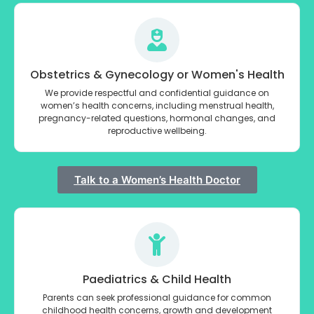
Obstetrics & Gynecology or Women's Health
We provide respectful and confidential guidance on
women’s health concerns, including menstrual health,
pregnancy-related questions, hormonal changes, and
reproductive wellbeing.
Talk to a Women’s Health Doctor
Paediatrics & Child Health
Parents can seek professional guidance for common
childhood health concerns, growth and development